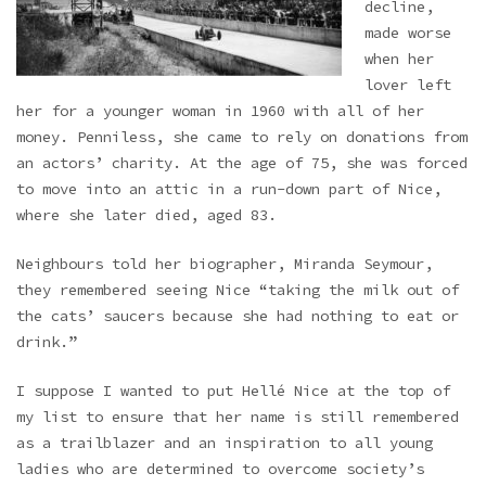
decline,
made worse
when her
lover left
her for a younger woman in 1960 with all of her
money. Penniless, she came to rely on donations from
an actors’ charity. At the age of 75, she was forced
to move into an attic in a run-down part of Nice,
where she later died, aged 83.
Neighbours told her biographer, Miranda Seymour,
they remembered seeing Nice “taking the milk out of
the cats’ saucers because she had nothing to eat or
drink.”
I suppose I wanted to put Hellé Nice at the top of
my list to ensure that her name is still remembered
as a trailblazer and an inspiration to all young
ladies who are determined to overcome society’s