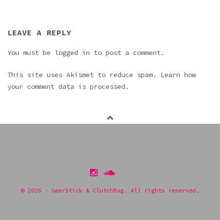
LEAVE A REPLY
You must be
logged in
to post a comment.
This site uses Akismet to reduce spam.
Learn how
your comment data is processed.
Instagram
Soundcloud
itunes
Pinterest
© 2026 · GearStick & ClutchBag. All rights reserved.