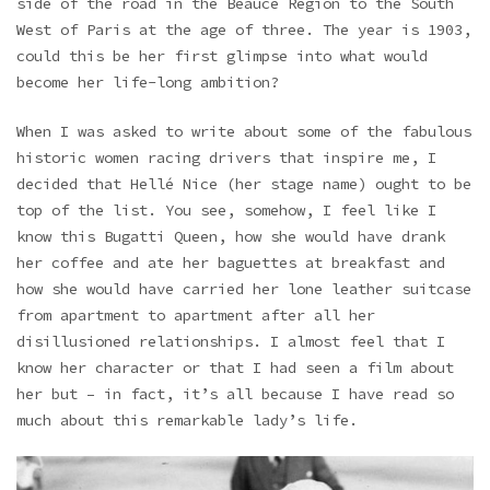
side of the road in the Beauce Region to the South
West of Paris at the age of three. The year is 1903,
could this be her first glimpse into what would
become her life-long ambition?
When I was asked to write about some of the fabulous
historic women racing drivers that inspire me, I
decided that Hellé Nice (her stage name) ought to be
top of the list. You see, somehow, I feel like I
know this Bugatti Queen, how she would have drank
her coffee and ate her baguettes at breakfast and
how she would have carried her lone leather suitcase
from apartment to apartment after all her
disillusioned relationships. I almost feel that I
know her character or that I had seen a film about
her but – in fact, it’s all because I have read so
much about this remarkable lady’s life.