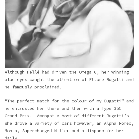
Although Hellé had driven the Omega 6, her winning
blue eyes caught the attention of Ettore Bugatti and
he famously proclaimed,
“The perfect match for the colour of my Bugatti” and
he entrusted her there and then with a Type 35C
Grand Prix. Amongst a host of different Bugatti’s
she drove a variety of cars however, an Alpha Romeo,
Monza, Supercharged Miller and a Hispano for her
daily.