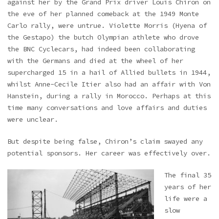
against her by the Grand Prix driver Louis Chiron on
the eve of her planned comeback at the 1949 Monte
Carlo rally, were untrue. Violette Morris (Hyena of
the Gestapo) the butch Olympian athlete who drove
the BNC Cyclecars, had indeed been collaborating
with the Germans and died at the wheel of her
supercharged 15 in a hail of Allied bullets in 1944,
whilst Anne-Cecile Itier also had an affair with Von
Hanstein, during a rally in Morocco. Perhaps at this
time many conversations and love affairs and duties
were unclear.
But despite being false, Chiron’s claim swayed any
potential sponsors. Her career was effectively over.
The final 35
years of her
life were a
slow