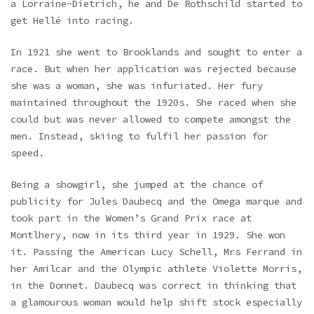
a Lorraine-Dietrich, he and De Rothschild started to
get Hellé into racing.
In 1921 she went to Brooklands and sought to enter a
race. But when her application was rejected because
she was a woman, she was infuriated. Her fury
maintained throughout the 1920s. She raced when she
could but was never allowed to compete amongst the
men. Instead, skiing to fulfil her passion for
speed.
Being a showgirl, she jumped at the chance of
publicity for Jules Daubecq and the Omega marque and
took part in the Women’s Grand Prix race at
Montlhery, now in its third year in 1929. She won
it. Passing the American Lucy Schell, Mrs Ferrand in
her Amilcar and the Olympic athlete Violette Morris,
in the Donnet. Daubecq was correct in thinking that
a glamourous woman would help shift stock especially