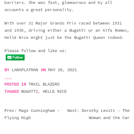
barriers. She was fast, glamourous and by all
accounts a great personality.
With over 31 Major Grands Prix raced between 1931
and 1936, driving either a Bugatti or an Alfa Romeo,
Hellé Nice might just be the Bugatti Queen indeed.
Please follow and like us:
BY
LARAPLATMAN
ON
MAY 26, 2021
POSTED IN
TRAIL BLAZERS
TAGGED
BUGATTI
,
HELLE NICE
POST
Prev: Mags Cunningham –
Next: Dorothy Levitt – The
Flying High
Woman and the Car
NAVIGATION