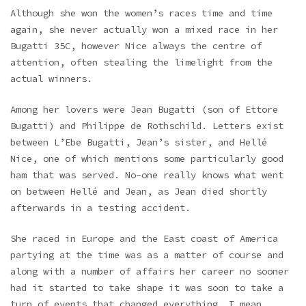
Although she won the women’s races time and time
again, she never actually won a mixed race in her
Bugatti 35C, however Nice always the centre of
attention, often stealing the limelight from the
actual winners.
Among her lovers were Jean Bugatti (son of Ettore
Bugatti) and Philippe de Rothschild. Letters exist
between L’Ebe Bugatti, Jean’s sister, and Hellé
Nice, one of which mentions some particularly good
ham that was served. No-one really knows what went
on between Hellé and Jean, as Jean died shortly
afterwards in a testing accident.
She raced in Europe and the East coast of America
partying at the time was as a matter of course and
along with a number of affairs her career no sooner
had it started to take shape it was soon to take a
turn of events that changed everything. I mean