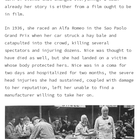
already her story is either from a film ought to be
in film.
In 1936, she raced an Alfa Romeo in the Sao Paolo
Grand Prix when her car struck a hay bale and
catapulted into the crowd, killing several
spectators and injuring dozens. Nice was thought to
have died as well, but she had landed on a victim
whose body protected hers. Nice was in a coma for
two days and hospitalized for two months, the severe
head injuries she had sustained, coupled with damage
to her reputation, left her unable to find a
manufacturer willing to take her on.