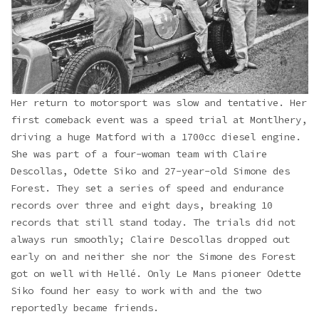
Her return to motorsport was slow and tentative. Her
first comeback event was a speed trial at Montlhery,
driving a huge Matford with a 1700cc diesel engine.
She was part of a four-woman team with Claire
Descollas, Odette Siko and 27-year-old Simone des
Forest. They set a series of speed and endurance
records over three and eight days, breaking 10
records that still stand today. The trials did not
always run smoothly; Claire Descollas dropped out
early on and neither she nor the Simone des Forest
got on well with Hellé. Only Le Mans pioneer Odette
Siko found her easy to work with and the two
reportedly became friends.