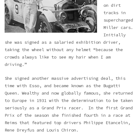
on dirt
tracks in
supercharged
Miller cars.
Initially
she was signed as a salaried exhibition driver,
taking the wheel without any helmet “because the
crowds always like to see my hair when I am
driving.”
She signed another massive advertising deal, this
time with Esso, and became known as the Bugatti
Queen. Wealthy and now globally famous, she returned
to Europe in 1931 with the determination to be taken
seriously as a Grand Prix racer. In the first Grand
Prix of the season she finished fourth in a race at
Reims that featured top drivers Philippe Etancelin,
Rene Dreyfus and Louis Chiron.