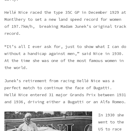
Hellé Nice raced the type 35C GP in December 1929 at
Montlhery to set a new land speed record for women
of 197.7km/h, breaking Madam Junek’s original track
record.
“It’s all I ever ask for, just to show what I can do
without a handicap against men,” said Nice in 1930.
At the time she was one of the most famous women in
the world.
Junek’s retirement from racing Hellé Nice was a
perfect match to continue the face of Bugatti.
Hellé Nice entered 31 major Grands Prix between 1931
and 1936, driving either a Bugatti or an Alfa Romeo.
In 1930 she
went to the
US to race