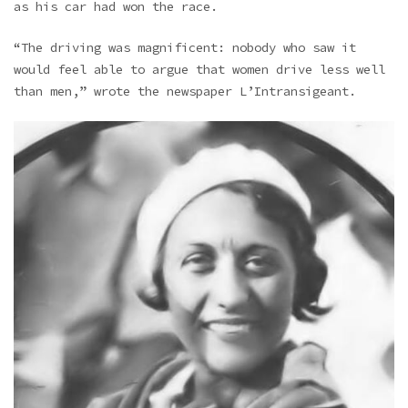
as his car had won the race.
“The driving was magnificent: nobody who saw it
would feel able to argue that women drive less well
than men,” wrote the newspaper L’Intransigeant.