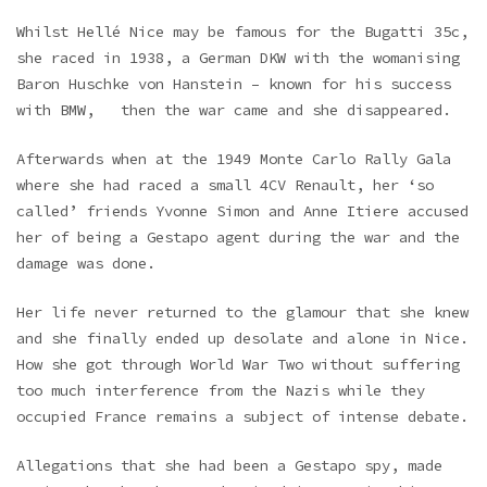
Whilst Hellé Nice may be famous for the Bugatti 35c,
she raced in 1938, a German DKW with the womanising
Baron Huschke von Hanstein – known for his success
with BMW, then the war came and she disappeared.
Afterwards when at the 1949 Monte Carlo Rally Gala
where she had raced a small 4CV Renault, her ‘so
called’ friends Yvonne Simon and Anne Itiere accused
her of being a Gestapo agent during the war and the
damage was done.
Her life never returned to the glamour that she knew
and she finally ended up desolate and alone in Nice.
How she got through World War Two without suffering
too much interference from the Nazis while they
occupied France remains a subject of intense debate.
Allegations that she had been a Gestapo spy, made