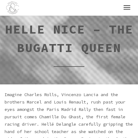
Skip
to
content
HELLE NICE – THE
BUGATTI QUEEN
Imagine Charles Rolls, Vincenzo Lancia and the
brothers Marcel and Louis Renault, rush past your
eyes amongst the Paris Madrid Rally then fast in
pursuit comes Chamille Du Ghast, the first female
racing driver. Hellé Delangle carefully gripping the
hand of her school teacher as she watched on the