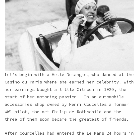
Let’s begin with a Hellé Delangle, who danced at the
Casino du Paris where she earned her celebrity. With
her earnings bought a little Citroen in 1920, the
start of her motoring passion. In an automobile
accessories shop owned by Henri Coucelles a former
WW1 pilot, she met Philip de Rothschild and the
three of them soon became the greatest of friends.
After Courcelles had entered the Le Mans 24 hours in