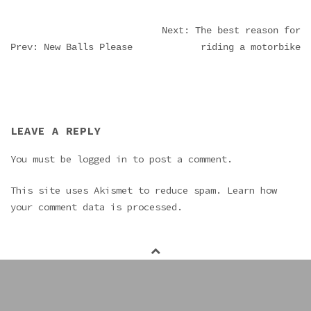
POST
Next: The best reason for
Prev: New Balls Please
riding a motorbike
NAVIGATION
LEAVE A REPLY
You must be
logged in
to post a comment.
This site uses Akismet to reduce spam.
Learn how
your comment data is processed.