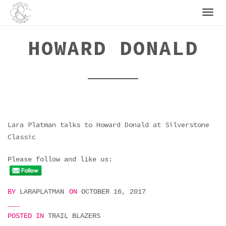
Skip
to
content
HOWARD DONALD
Lara Platman talks to Howard Donald at Silverstone
Classic
Please follow and like us:
BY
LARAPLATMAN
ON
OCTOBER 16, 2017
POSTED IN
TRAIL BLAZERS