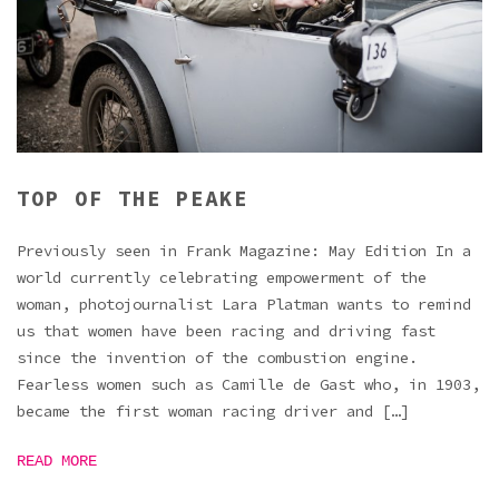
TOP OF THE PEAKE
Previously seen in Frank Magazine: May Edition In a
world currently celebrating empowerment of the
woman, photojournalist Lara Platman wants to remind
us that women have been racing and driving fast
since the invention of the combustion engine.
Fearless women such as Camille de Gast who, in 1903,
became the first woman racing driver and […]
READ MORE