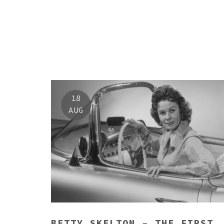
18
AUG
BETTY SKELTON – THE FIRST