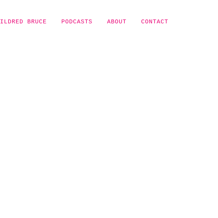
ILDRED BRUCE
PODCASTS
ABOUT
CONTACT