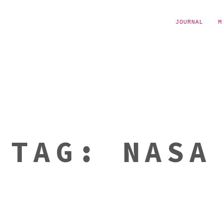
JOURNAL
M
TAG:
NASA