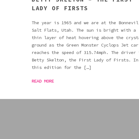
LADY OF FIRSTS
The year is 1965 and we are at the Bonnevil
Salt Flats, Utah. The sun is bright with a
thin layer of heat hovering above the cryst
ground as the Green Monster Cyclops Jet car
reaches the speed of 315.74mph. The driver 
Betty Skelton, the First Lady of Firsts. In
this edition for the […]
READ MORE