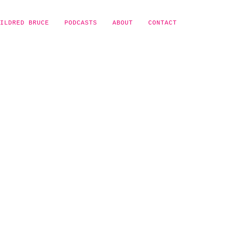
ILDRED BRUCE
PODCASTS
ABOUT
CONTACT
Y