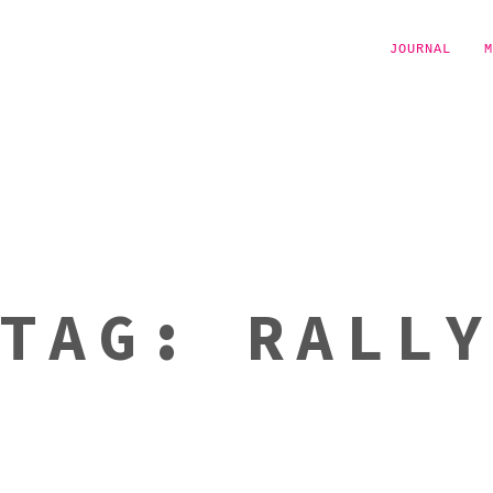
JOURNAL
M
TAG:
RALL