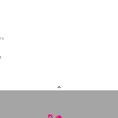
rs
t
Instagram
Soundcloud