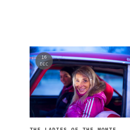
16
DEC
THE LADIES OF THE MONTE