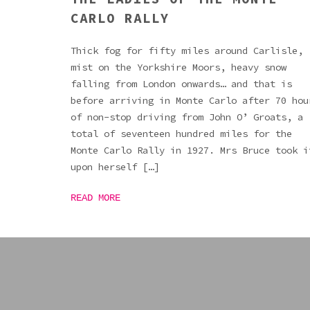
CARLO RALLY
Thick fog for fifty miles around Carlisle,
mist on the Yorkshire Moors, heavy snow
falling from London onwards… and that is
before arriving in Monte Carlo after 70 hou
of non-stop driving from John O’ Groats, a
total of seventeen hundred miles for the
Monte Carlo Rally in 1927. Mrs Bruce took i
upon herself […]
READ MORE