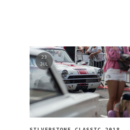
23
JUL
SILVERSTONE CLASSIC 2018