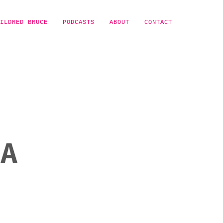
ILDRED BRUCE
PODCASTS
ABOUT
CONTACT
NA