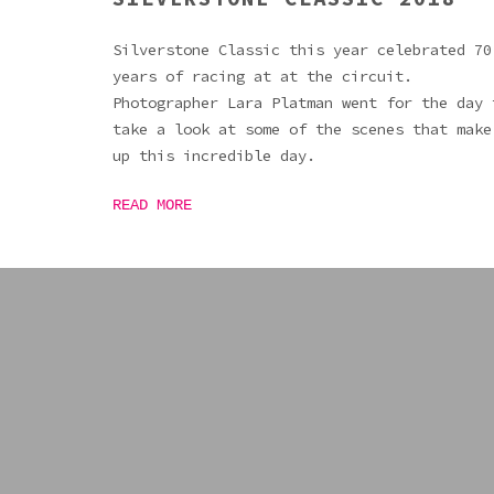
Silverstone Classic this year celebrated 70
years of racing at at the circuit.
Photographer Lara Platman went for the day 
take a look at some of the scenes that make
up this incredible day.
READ MORE