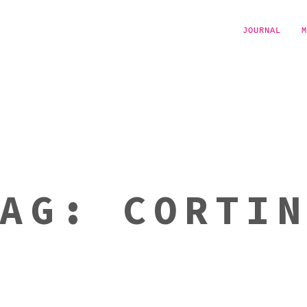
JOURNAL
M
TAG:
CORTI